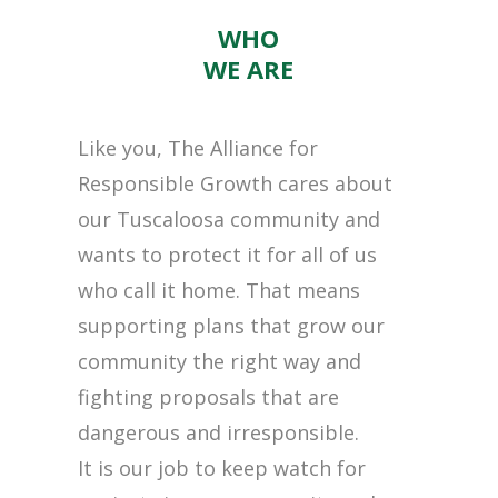
WHO
WE ARE
Like you, The Alliance for
Responsible Growth cares about
our Tuscaloosa community and
wants to protect it for all of us
who call it home. That means
supporting plans that grow our
community the right way and
fighting proposals that are
dangerous and irresponsible.
It is our job to keep watch for