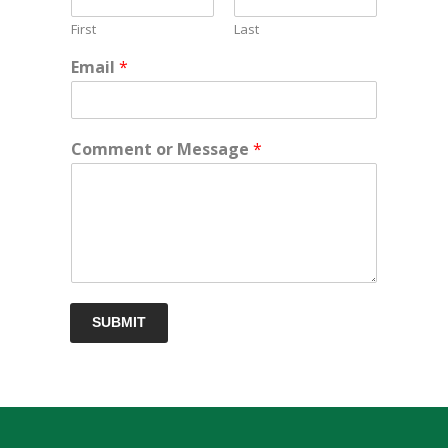
First
Last
Email
*
Comment or Message
*
SUBMIT