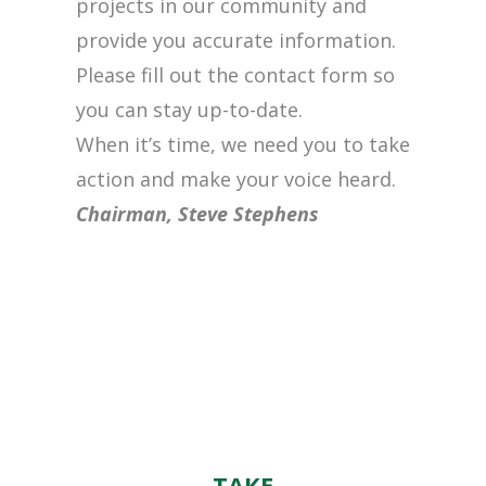
projects in our community and
provide you accurate information.
Please fill out the contact form so
you can stay up-to-date.
When it’s time, we need you to take
action and make your voice heard.
Chairman, Steve Stephens
TAKE