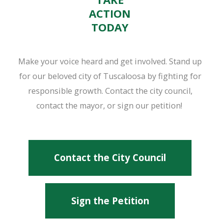
ACTION
TODAY
Make your voice heard and get involved. Stand up
for our beloved city of Tuscaloosa by fighting for
responsible growth. Contact the city council,
contact the mayor, or sign our petition!
Contact the City Council
Sign the Petition