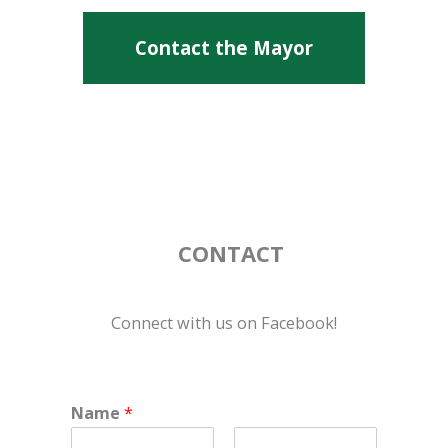
Contact the Mayor
CONTACT
Connect with us on Facebook!
Name
*