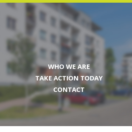
WHO WE ARE
TAKE ACTION TODAY
CONTACT